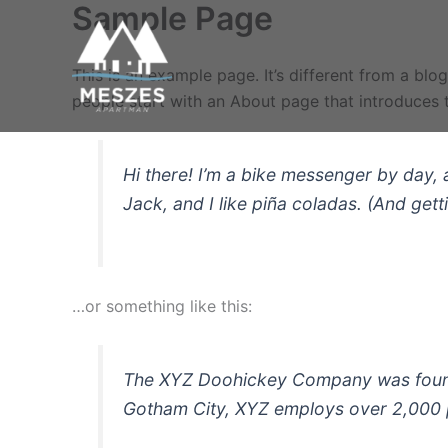
Sample Page
Skip
to
content
This is an example page. It’s different from a blo
people start with an About page that introduces th
Hi there! I’m a bike messenger by day, 
Jack, and I like piña coladas. (And getti
…or something like this:
The XYZ Doohickey Company was founded
Gotham City, XYZ employs over 2,000 