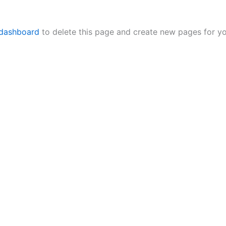
 dashboard
to delete this page and create new pages for yo