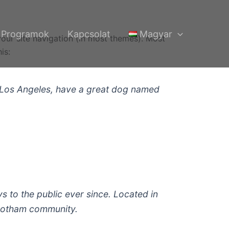
Programok
Kapcsolat
Magyar
 your site navigation (in most themes). Most
is:
 in Los Angeles, have a great dog named
to the public ever since. Located in
 Gotham community.