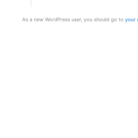
As a new WordPress user, you should go to
your