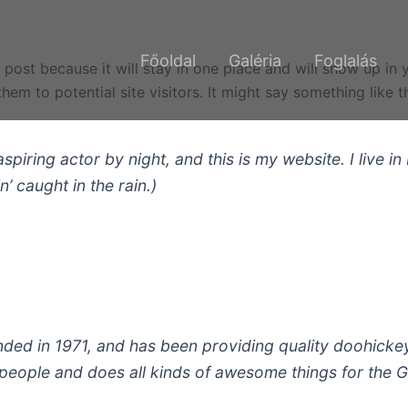
Főoldal
Galéria
Foglalás
g post because it will stay in one place and will show up in
em to potential site visitors. It might say something like th
aspiring actor by night, and this is my website. I live
n’ caught in the rain.)
 in 1971, and has been providing quality doohickeys 
people and does all kinds of awesome things for the