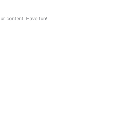
ur content. Have fun!