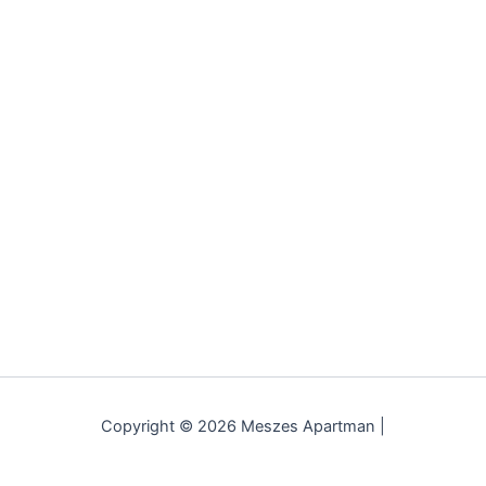
Copyright © 2026 Meszes Apartman |