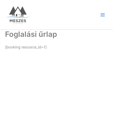
Skip
to
content
Foglalási űrlap
[booking resource_id=1]